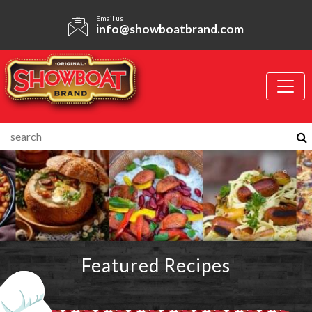
Email us
info@showboatbrand.com
Featured Recipes