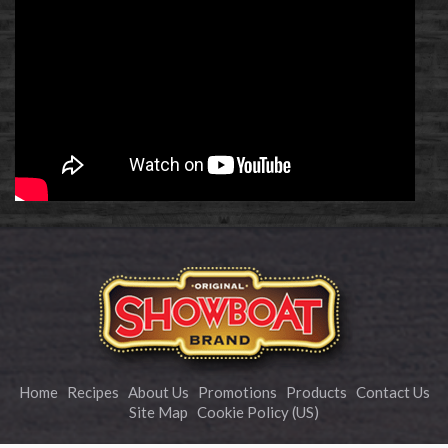
Home
Recipes
About Us
Promotions
Products
Contact Us
Site Map
Cookie Policy (US)