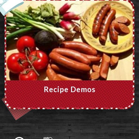
Recipe Demos