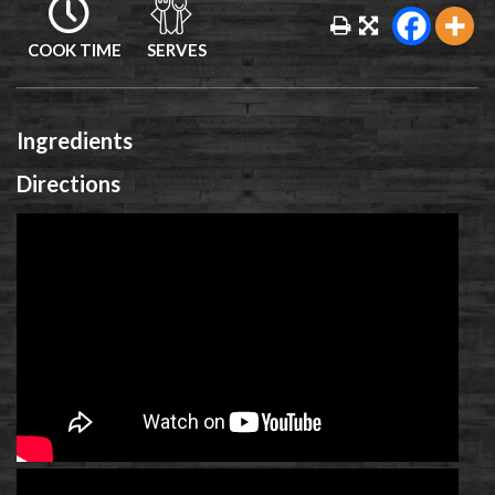
COOK TIME
SERVES
Ingredients
Directions