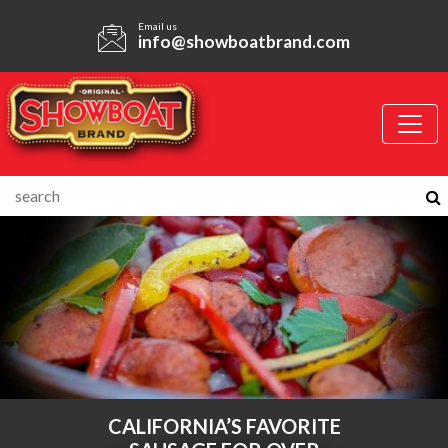
Email us
info@showboatbrand.com
CALIFORNIA’S FAVORITE
SIMPLY.