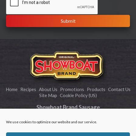
Home
Recipes
About Us
Promotions
Products
Contact Us
Site Map
Cookie Policy (US)
Showboat Brand Sausage
info@showboatbrand.com
We use cookies to optimize our website and our service.