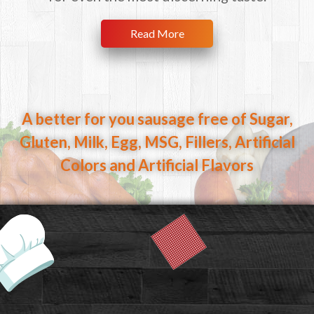
Read More
A better for you sausage free of Sugar,
Gluten, Milk, Egg,
MSG, Fillers, Artificial
Colors and Artificial Flavors