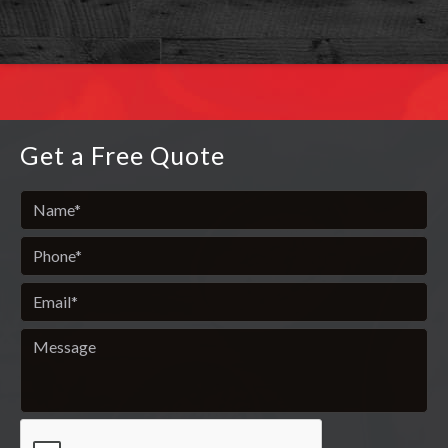
Get a Free Quote