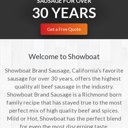
SAUSAGE FOR OVER
30 YEARS
SAUSAGE.
Get a Free Quote
Get a Free Quote
Welcome to Showboat
Showboat Brand Sausage, California’s favorite
sausage for over 30 years, offers the highest
quality all beef sausage in the industry.
Showboat Brand Sausage is a Richmond born
family recipe that has stayed true to the most
perfect mix of high quality beef and spices.
Mild or Hot, Showboat has the perfect blend
for even the most discerning taste.