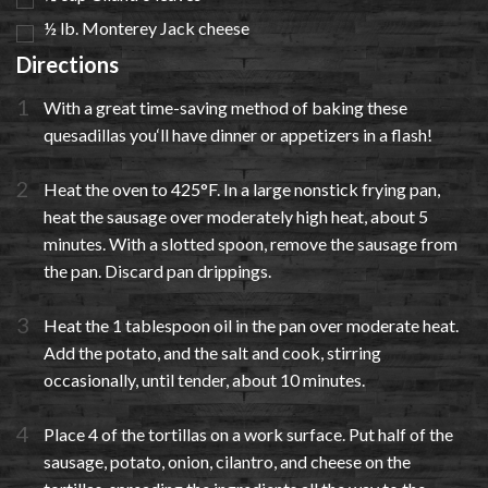
½ lb. Monterey Jack cheese
Directions
With a great time-saving method of baking these
quesadillas you‘ll have dinner or appetizers in a flash!
Heat the oven to 425°F. In a large nonstick frying pan,
heat the sausage over moderately high heat, about 5
minutes. With a slotted spoon, remove the sausage from
the pan. Discard pan drippings.
Heat the 1 tablespoon oil in the pan over moderate heat.
Add the potato, and the salt and cook, stirring
occasionally, until tender, about 10 minutes.
Place 4 of the tortillas on a work surface. Put half of the
sausage, potato, onion, cilantro, and cheese on the