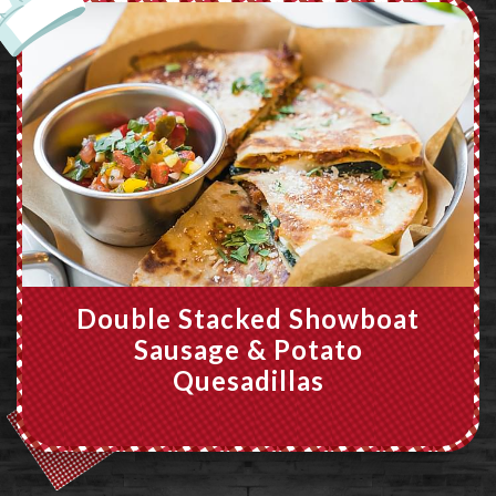
Double Stacked Showboat
Sausage & Potato
Quesadillas