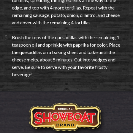
tortillas, spreading the ingredients all the way to the
edge, and top with 4 more tortillas. Repeat with the
remaining sausage, potato, onion, cilantro, and cheese
and cover with the remaining 4 tortillas.
Brush the tops of the quesadillas with the remaining 1
teaspoon oil and sprinkle with paprika for color. Place
the quesadillas on a baking sheet and bake until the
cheese melts, about 5 minutes. Cut into wedges and
serve. Be sure to serve with your favorite frosty
beverage!