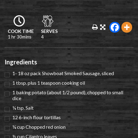
COOK TIME
SERVES
1 hr 30mins
4
Ingredients
1- 18 oz pack Showboat Smoked Sausage, sliced
1 tbsp. plus 1 teaspoon cooking oil
1 baking potato (about 1/2 pound), chopped to small
dice
¼ tsp. Salt
12 6-inch flour tortillas
¼ cup Chopped red onion
½ cup Cilantro leaves