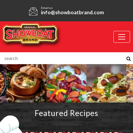
Email us
info@showboatbrand.com
Featured Recipes